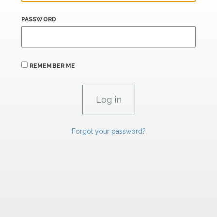
PASSWORD
REMEMBER ME
Forgot your password?