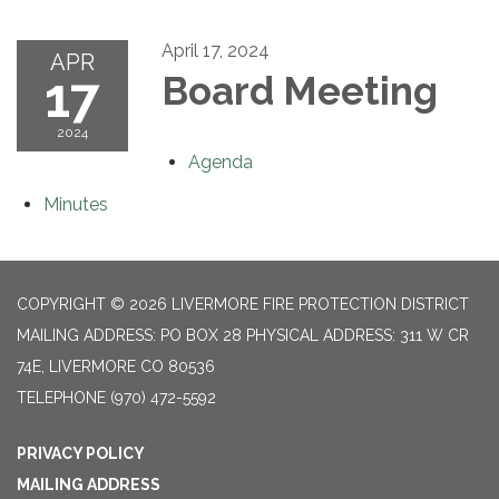
April 17, 2024
APR
17
Board Meeting
2024
Agenda
Minutes
COPYRIGHT © 2026 LIVERMORE FIRE PROTECTION DISTRICT
MAILING ADDRESS: PO BOX 28 PHYSICAL ADDRESS: 311 W CR
74E, LIVERMORE CO 80536
TELEPHONE
(970) 472-5592
PRIVACY POLICY
MAILING ADDRESS