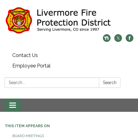
Contact Us
Employee Portal
Search:
Search
Toggle
navigation
THIS ITEM APPEARS ON
BOARD MEETINGS