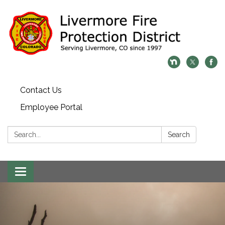
Contact Us
Employee Portal
Search:
Search
Toggle
navigation