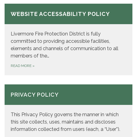
WEBSITE ACCESSABILITY POLICY
Livermore Fire Protection District is fully
committed to providing accessible facilities,
elements and channels of communication to all
members of the…
READ MORE
»
PRIVACY POLICY
This Privacy Policy governs the manner in which
this site collects, uses, maintains and discloses
information collected from users (each, a “User”).