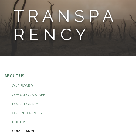
T R A N S P A
R E N C Y
ABOUT US
OUR BOARD
OPERATIONS STAFF
LOGISITICS STAFF
OUR RESOURCES
PHOTOS
COMPLIANCE