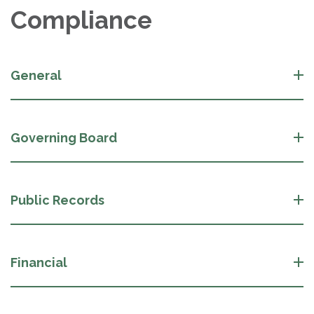
Compliance
General
Governing Board
Public Records
Financial