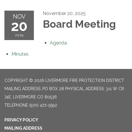
November 20, 2025
NOV
20
Board Meeting
2025
Agenda
Minutes
COPYRIGHT © 2026 LIVERMORE FIRE PROTECTION DISTRICT
MAILING ADDRESS: PO BOX 28 PHYSICAL ADDRESS: 311 W CR
74E, LIVERMORE CO 80536
TELEPHONE
(970) 472-5592
PRIVACY POLICY
MAILING ADDRESS