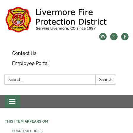
Contact Us
Employee Portal
Search:
Search
Toggle
navigation
THIS ITEM APPEARS ON
BOARD MEETINGS