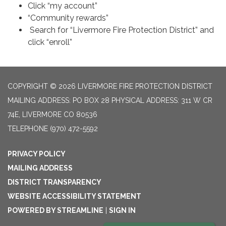
Click “my account”
“Community rewards”
Search for “Livermore Fire Protection District” and
click “enroll”
COPYRIGHT © 2026 LIVERMORE FIRE PROTECTION DISTRICT
MAILING ADDRESS: PO BOX 28 PHYSICAL ADDRESS: 311 W CR
74E, LIVERMORE CO 80536
TELEPHONE
(970) 472-5592
PRIVACY POLICY
MAILING ADDRESS
DISTRICT TRANSPARENCY
WEBSITE ACCESSIBILITY STATEMENT
POWERED BY STREAMLINE
|
SIGN IN