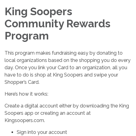
King Soopers
Community Rewards
Program
This program makes fundraising easy by donating to
local organizations based on the shopping you do every
day. Once you link your Card to an organization, all you
have to do is shop at King Soopers and swipe your
Shopper’s Card.
Here’s how it works:
Create a digital account either by downloading the King
Soopers app or creating an account at
Kingsoopers.com.
Sign into your account