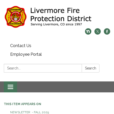
Contact Us
Employee Portal
Search:
Search
Toggle
navigation
THIS ITEM APPEARS ON
NEWSLETTER - FALL 2025