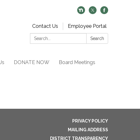
Contact Us
Employee Portal
Search:
Search
Us
DONATE NOW
Board Meetings
PRIVACY POLICY
MAILING ADDRESS
DISTRICT TRANSPARENCY