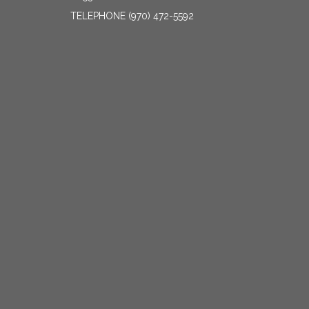
TELEPHONE
(970) 472-5592