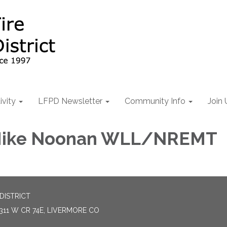
ivity
LFPD Newsletter
Community Info
Join 
 Mike Noonan WLL/NREMT
DISTRICT
311 W CR 74E, LIVERMORE CO