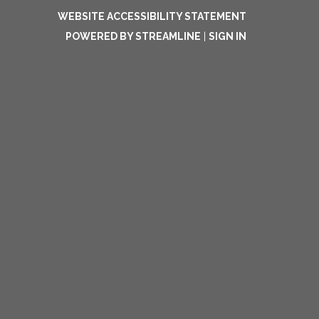
WEBSITE ACCESSIBILITY STATEMENT
POWERED BY STREAMLINE
|
SIGN IN