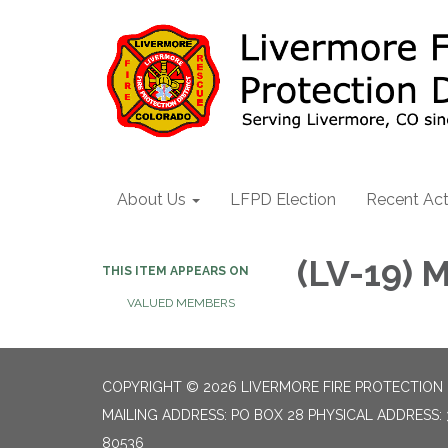
About Us
LFPD Election
Recent Act
(LV-19)
THIS ITEM APPEARS ON
VALUED MEMBERS
COPYRIGHT © 2026 LIVERMORE FIRE PROTECTION 
MAILING ADDRESS: PO BOX 28 PHYSICAL ADDRESS: 
80536