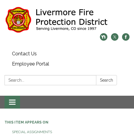
Contact Us
Employee Portal
Search:
Search
Toggle
navigation
THIS ITEM APPEARS ON
SPECIAL ASSIGNMENTS