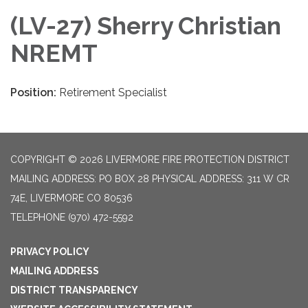
(LV-27) Sherry Christian
NREMT
Position:
Retirement Specialist
COPYRIGHT © 2026 LIVERMORE FIRE PROTECTION DISTRICT
MAILING ADDRESS: PO BOX 28 PHYSICAL ADDRESS: 311 W CR
74E, LIVERMORE CO 80536
TELEPHONE
(970) 472-5592
PRIVACY POLICY
MAILING ADDRESS
DISTRICT TRANSPARENCY