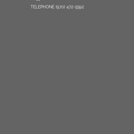
TELEPHONE
(970) 472-5592