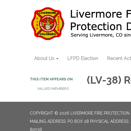
About Us
LFPD Election
Recent Act
(LV-38)
THIS ITEM APPEARS ON
VALUED MEMBERS
COPYRIGHT © 2026 LIVERMORE FIRE PROTECTION 
MAILING ADDRESS: PO BOX 28 PHYSICAL ADDRESS: 
80536