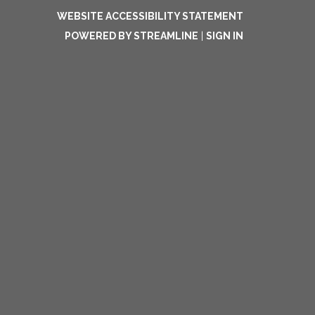
WEBSITE ACCESSIBILITY STATEMENT
POWERED BY STREAMLINE
|
SIGN IN