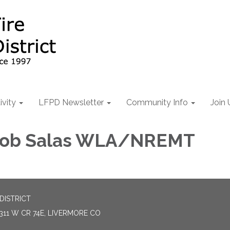
ivity
LFPD Newsletter
Community Info
Join 
 Rob Salas WLA/NREMT
DISTRICT
311 W CR 74E, LIVERMORE CO