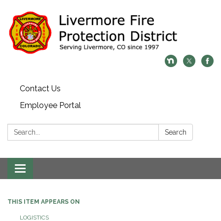
Contact Us
Employee Portal
Search:
Search
Toggle
navigation
THIS ITEM APPEARS ON
LOGISTICS