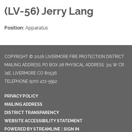
(LV-56) Jerry Lang
Position:
Apparatus
COPYRIGHT © 2026 LIVERMORE FIRE PROTECTION DISTRICT
MAILING ADDRESS: PO BOX 28 PHYSICAL ADDRESS: 311 W CR
74E, LIVERMORE CO 80536
TELEPHONE
(970) 472-5592
PRIVACY POLICY
MAILING ADDRESS
DISTRICT TRANSPARENCY
WEBSITE ACCESSIBILITY STATEMENT
POWERED BY STREAMLINE
|
SIGN IN