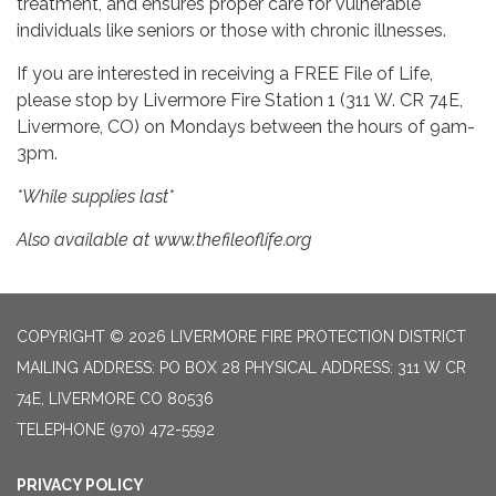
treatment, and ensures proper care for vulnerable
individuals like seniors or those with chronic illnesses.
If you are interested in receiving a FREE File of Life,
please stop by Livermore Fire Station 1 (311 W. CR 74E,
Livermore, CO) on Mondays between the hours of 9am-
3pm.
*While supplies last*
Also available at www.thefileoflife.org
COPYRIGHT © 2026 LIVERMORE FIRE PROTECTION DISTRICT
MAILING ADDRESS: PO BOX 28 PHYSICAL ADDRESS: 311 W CR
74E, LIVERMORE CO 80536
TELEPHONE
(970) 472-5592
PRIVACY POLICY