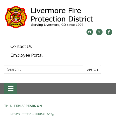
Contact Us
Employee Portal
Search:
Search
Toggle
navigation
THIS ITEM APPEARS ON
NEWSLETTER - SPRING 2025