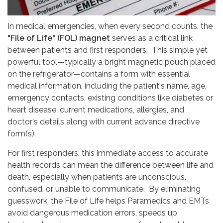
In medical emergencies, when every second counts, the
"File of Life" (FOL) magnet
serves as a critical link
between patients and first responders. This simple yet
powerful tool—typically a bright magnetic pouch placed
on the refrigerator—contains a form with essential
medical information, including the patient's name, age,
emergency contacts, existing conditions like diabetes or
heart disease, current medications, allergies, and
doctor's details along with current advance directive
form(s).
For first responders, this immediate access to accurate
health records can mean the difference between life and
death, especially when patients are unconscious,
confused, or unable to communicate. By eliminating
guesswork, the File of Life helps Paramedics and EMTs
avoid dangerous medication errors, speeds up