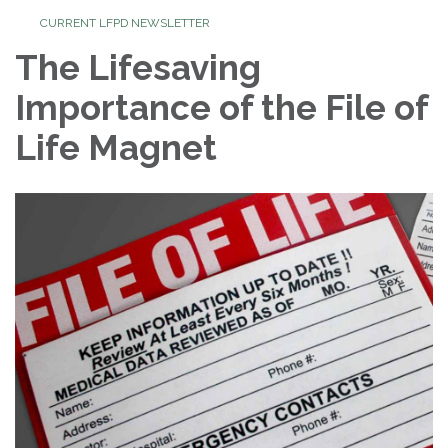
CURRENT LFPD NEWSLETTER
The Lifesaving
Importance of the File of
Life Magnet