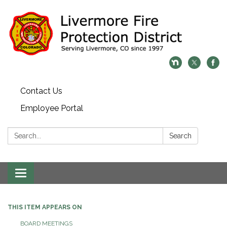
Contact Us
Employee Portal
Search:
Search
Toggle
navigation
THIS ITEM APPEARS ON
BOARD MEETINGS