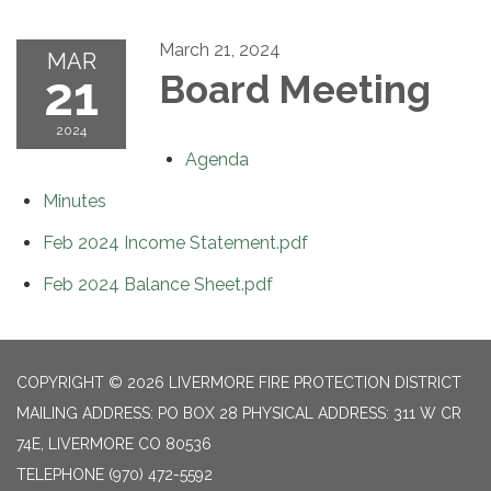
March 21, 2024
MAR
21
Board Meeting
2024
Agenda
Minutes
Feb 2024 Income Statement.pdf
Feb 2024 Balance Sheet.pdf
COPYRIGHT © 2026 LIVERMORE FIRE PROTECTION DISTRICT
MAILING ADDRESS: PO BOX 28 PHYSICAL ADDRESS: 311 W CR
74E, LIVERMORE CO 80536
TELEPHONE
(970) 472-5592