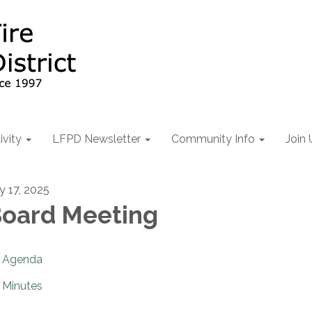
ivity
LFPD Newsletter
Community Info
Join 
ly 17, 2025
oard Meeting
Agenda
Minutes