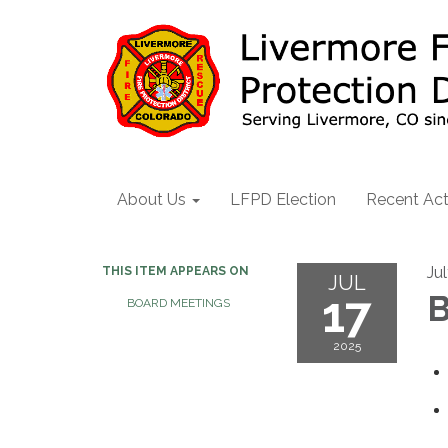
About Us
LFPD Election
Recent Act
Ju
THIS ITEM APPEARS ON
JUL
17
B
BOARD MEETINGS
2025