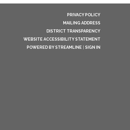
PRIVACY POLICY
MAILING ADDRESS
DISTRICT TRANSPARENCY
WEBSITE ACCESSIBILITY STATEMENT
POWERED BY STREAMLINE
|
SIGN IN