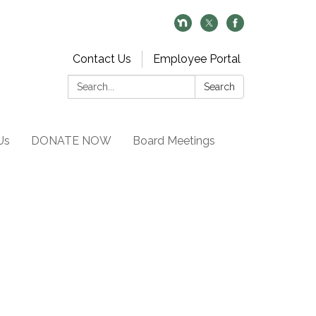
Contact Us
Employee Portal
Search:
Search
Us
DONATE NOW
Board Meetings