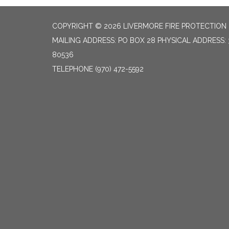
COPYRIGHT © 2026 LIVERMORE FIRE PROTECTION 
MAILING ADDRESS: PO BOX 28 PHYSICAL ADDRESS: 
80536
TELEPHONE
(970) 472-5592