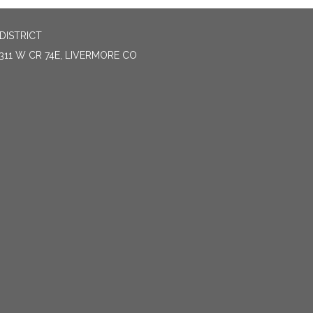
DISTRICT
311 W CR 74E, LIVERMORE CO